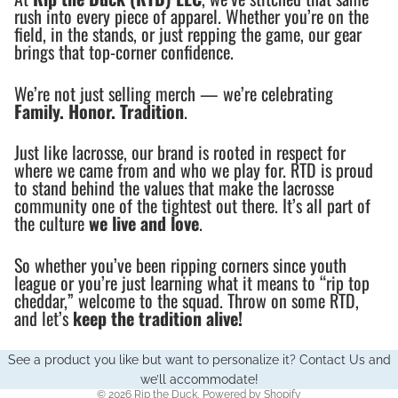
rush into every piece of apparel. Whether you’re on the
field, in the stands, or just repping the game, our gear
brings that top-corner confidence.
We’re not just selling merch — we’re celebrating
Family. Honor. Tradition
.
Just like lacrosse, our brand is rooted in respect for
where we came from and who we play for. RTD is proud
to stand behind the values that make the lacrosse
community one of the tightest out there. It’s all part of
the culture
we live and love
.
So whether you’ve been ripping corners since youth
league or you’re just learning what it means to “rip top
cheddar,” welcome to the squad. Throw on some RTD,
and let’s
keep the tradition alive!
See a product you like but want to personalize it?
Contact Us
and
we’ll accommodate!
© 2026
Rip the Duck
,
Powered by Shopify