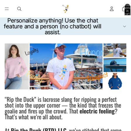
Total
items
in
cart:
0
Personalize anything! Use the chat
Personalize anything! Use the chat
feature and a person (no chatbot) will
feature and a person (no chatbot) will
assist.
assist.
“Rip the Duck” is lacrosse slang for ripping a perfect
shot into the upper corner — the kind that freezes the
goalie and fires up the crowd. That
electric feeling
?
That’s what we’re all about.
At
Rip the Duck (RTD) LLC
, we’ve stitched that same